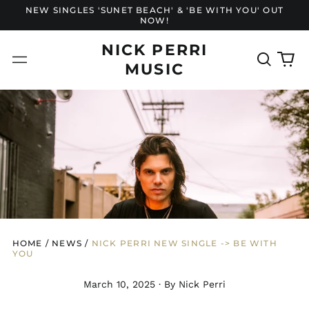
NEW SINGLES 'SUNET BEACH' & 'BE WITH YOU' OUT
NOW!
NICK PERRI
Search
0
Menu
MUSIC
our
it
site
HOME
/
NEWS
/
NICK PERRI NEW SINGLE -> BE WITH
YOU
March 10, 2025
·
By Nick Perri