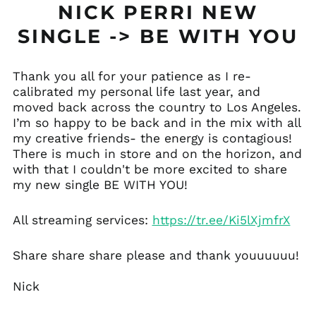
NICK PERRI NEW
SINGLE -> BE WITH YOU
Thank you all for your patience as I re-
calibrated my personal life last year, and
Åland Islands (EUR
moved back across the country to Los Angeles.
€)
I’m so happy to be back and in the mix with all
Albania (ALL L)
my creative friends- the energy is contagious!
Andorra (EUR €)
There is much in store and on the horizon, and
with that I couldn't be more excited to share
Anguilla (XCD $)
my new single BE WITH YOU!
Antigua & Barbuda
(XCD $)
All streaming services:
https://tr.ee/Ki5lXjmfrX
Argentina (USD $)
Armenia (AMD դր.)
Share share share please and thank youuuuuu!
Aruba (AWG ƒ)
Australia (AUD $)
Nick
Austria (EUR €)