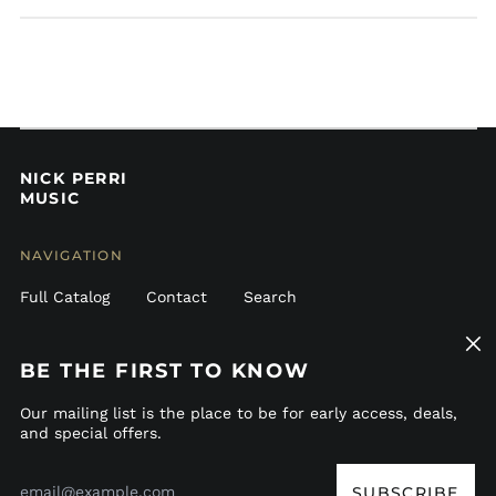
Belgium (EUR €)
Belize (BZD $)
Bermuda (USD $)
Bolivia (BOB Bs.)
Bosnia &
Herzegovina (BAM
КМ)
NICK PERRI
MUSIC
Brazil (USD $)
British Virgin Islands
(USD $)
NAVIGATION
Bulgaria (EUR €)
Full Catalog
Contact
Search
Canada (CAD $)
Clos
Caribbean
GET CONNECTED
Netherlands (USD $)
(esc)
BE THE FIRST TO KNOW
Cayman Islands
Bandcamp
Instagram
TikTok
Patreon
Spotify
Apple
Youtube
(KYD $)
Our mailing list is the place to be for early access, deals,
and special offers.
Chile (USD $)
© 2026,
Nick Perri Music
.
Email
Colombia (USD $)
Address
SUBSCRIBE