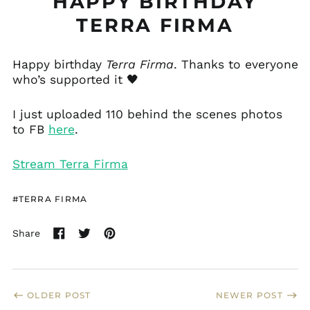
HAPPY BIRTHDAY
TERRA FIRMA
Åland Islands (EUR
€)
Happy birthday
Terra Firma
. Thanks to everyone
who’s supported it 🖤
Albania (ALL L)
Andorra (EUR €)
I just uploaded 110 behind the scenes photos
Anguilla (XCD $)
to FB
here
.
Antigua & Barbuda
(XCD $)
Stream Terra Firma
Argentina (USD $)
Armenia (AMD դր.)
#TERRA FIRMA
Aruba (AWG ƒ)
Australia (AUD $)
Share
Share
Tweet
Pin
Austria (EUR €)
on
on
on
Facebook
Twitter
Pinterest
Bahamas (BSD $)
Barbados (BBD $)
OLDER POST
NEWER POST