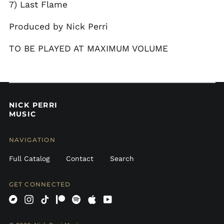
7) Last Flame
Curaçao (ANG ƒ)
Produced by Nick Perri
Cyprus (EUR €)
Czechia (CZK Kč)
TO BE PLAYED AT MAXIMUM VOLUME
Denmark (DKK kr.)
Dominica (XCD $)
Dominican Republic
(DOP $)
NICK PERRI
Ecuador (USD $)
MUSIC
Egypt (EGP ج.م)
El Salvador (USD $)
NAVIGATION
Estonia (EUR €)
Full Catalog
Contact
Search
Falkland Islands
(FKP £)
GET CONNECTED
Faroe Islands (DKK
kr.)
Bandcamp
Instagram
TikTok
Patreon
Spotify
Apple
Youtube
Fiji (FJD $)
Finland (EUR €)