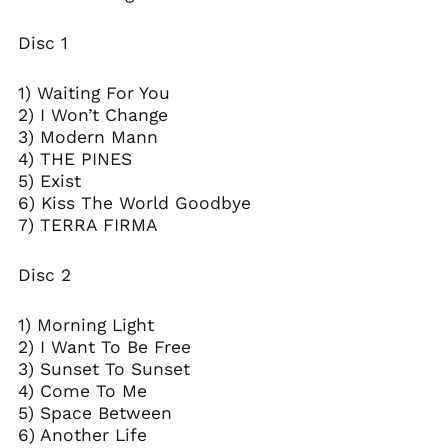
Bolivia (BOB Bs.)
Disc 1
Bosnia &
Herzegovina (BAM
КМ)
1) Waiting For You
Brazil (USD $)
2) I Won’t Change
3) Modern Mann
British Virgin Islands
(USD $)
4) THE PINES
5) Exist
Bulgaria (EUR €)
6) Kiss The World Goodbye
Canada (CAD $)
7) TERRA FIRMA
Caribbean
Netherlands (USD $)
Disc 2
Cayman Islands
(KYD $)
1) Morning Light
Chile (USD $)
2) I Want To Be Free
Colombia (USD $)
3) Sunset To Sunset
Cook Islands (NZD $)
4) Come To Me
5) Space Between
Costa Rica (CRC ₡)
6) Another Life
Croatia (EUR €)