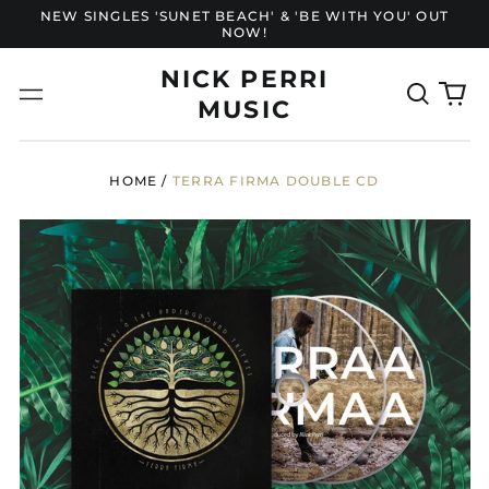
NEW SINGLES 'SUNET BEACH' & 'BE WITH YOU' OUT
NOW!
NICK PERRI
Search
0
Menu
MUSIC
our
it
site
HOME
/
TERRA FIRMA DOUBLE CD