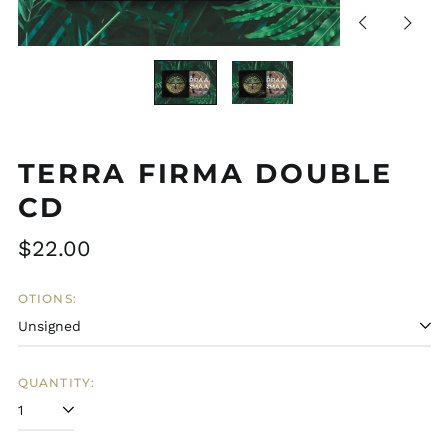
Previous
Next
slide
slide
TERRA FIRMA DOUBLE
CD
Regular
$22.00
price
OTIONS:
QUANTITY: