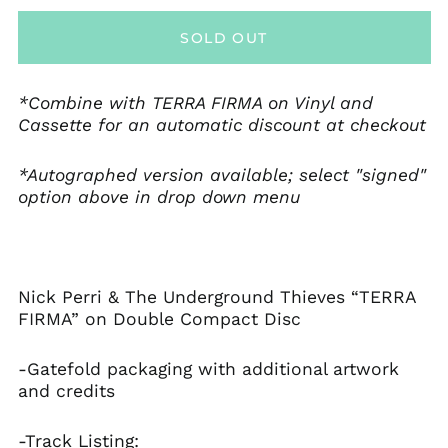
Åland Islands (EUR
€)
SOLD OUT
Albania (ALL L)
Andorra (EUR €)
*Combine with TERRA FIRMA on Vinyl and
Anguilla (XCD $)
Cassette for an automatic discount at checkout
Antigua & Barbuda
(XCD $)
*Autographed version available; select "signed"
Argentina (USD $)
option above in drop down menu
Armenia (AMD դր.)
Aruba (AWG ƒ)
Australia (AUD $)
Austria (EUR €)
Nick Perri & The Underground Thieves “TERRA
FIRMA” on Double Compact Disc
Bahamas (BSD $)
Barbados (BBD $)
-Gatefold packaging with additional artwork
Belgium (EUR €)
and credits
Belize (BZD $)
-Track Listing:
Bermuda (USD $)